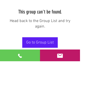
This group can't be found.
Head back to the Group List and try
again.
Go to Group List
Stay Connected.
Email
Join Our Mailing List