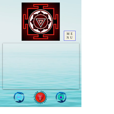
ME
NU