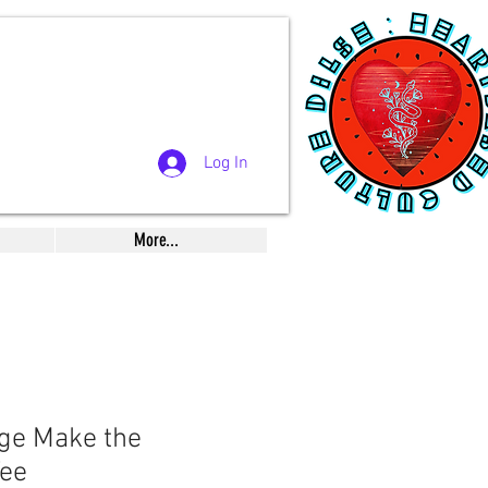
Log In
More...
ge Make the
ee