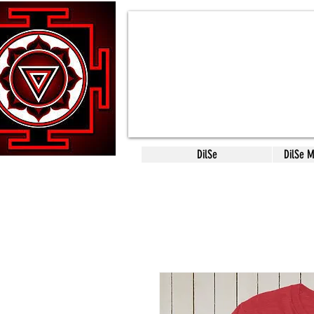
DilSe
DilSe 