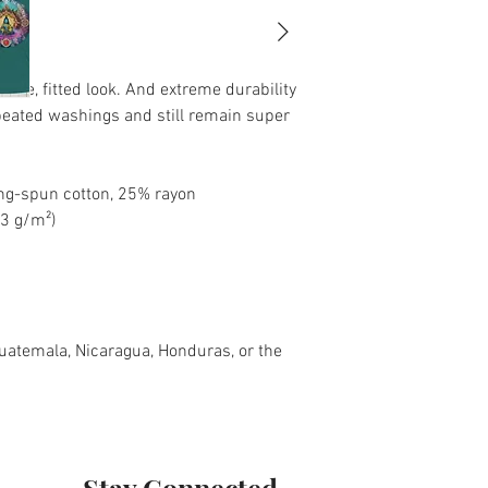
tage, fitted look. And extreme durability 
peated washings and still remain super 
ng-spun cotton, 25% rayon
.3 g/m²)
atemala, Nicaragua, Honduras, or the 
Stay Connected.