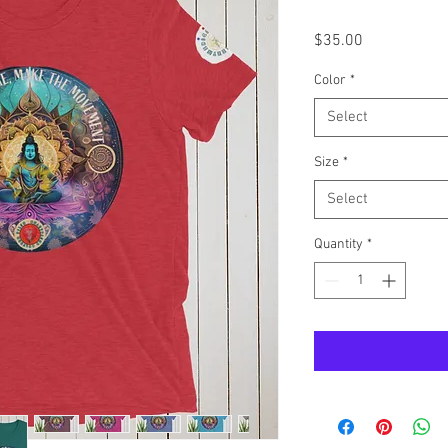
Price
$35.00
Color
*
Select
Size
*
Select
Quantity
*