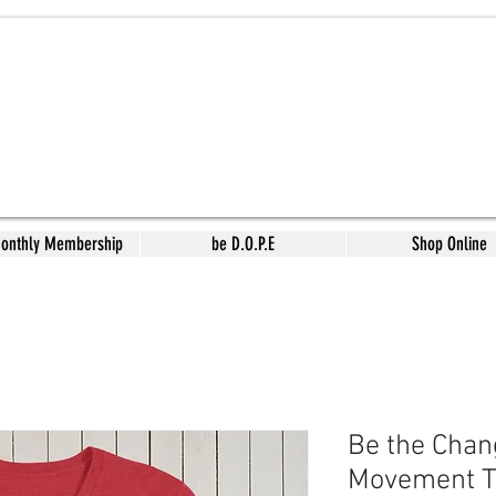
Monthly Membership
be D.O.P.E
Shop Online
Be the Chan
Movement T