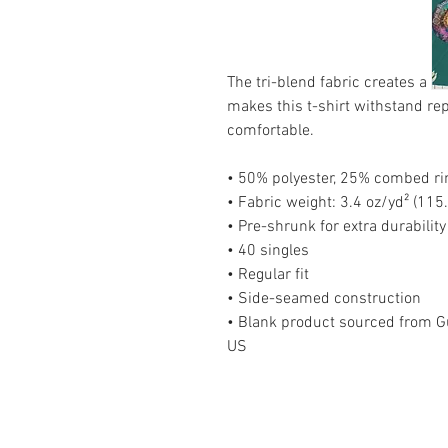
The tri-blend fabric creates a vin
makes this t-shirt withstand re
comfortable.
• 50% polyester, 25% combed ri
• Fabric weight: 3.4 oz/yd² (115
• Pre-shrunk for extra durability
• 40 singles
• Regular fit
• Side-seamed construction
• Blank product sourced from Gu
US