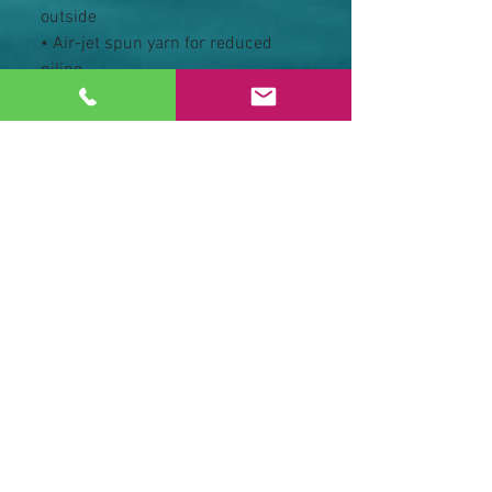
outside
• Air-jet spun yarn for reduced 
piling
• Regular fit
• Metal zipper
• Front pouch pockets
• Unlined hood with color-
matched drawcord
• Double-needle stitching at 
shoulders, armholes, neck, 
waistband, and cuffs
• Safety Green: Compliant with 
ANSI/ISEA 107
• Blank products sourced from 
Honduras and El Salvador