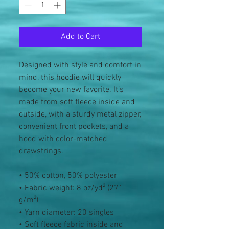
Add to Cart
Designed with style and comfort in 
mind, this hoodie will quickly 
become your new favorite. It’s 
made from soft fleece inside and 
outside, with a sturdy metal zipper, 
convenient front pockets, and a 
hood with color-matched 
drawstrings.
• 50% cotton, 50% polyester
• Fabric weight: 8 oz/yd² (271 
g/m²)
• Yarn diameter: 20 singles
• Soft fleece fabric inside and 