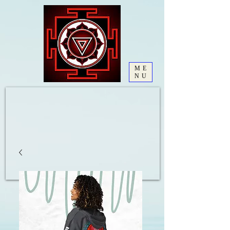
ME
NU