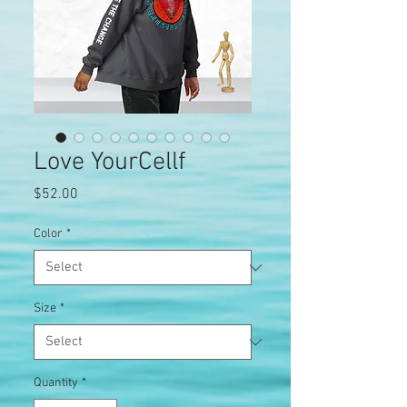
Love YourCellf
Price
$52.00
Color
*
Size
*
Quantity
*