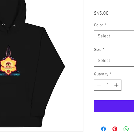
Price
$45.00
Color
*
Select
Size
*
Select
Quantity
*