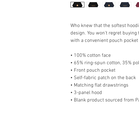
Who knew that the softest hoodi
design. You won't regret buying t
with a convenient pouch pocket 
• 100% cotton face
• 65% ring-spun cotton, 35% po
• Front pouch pocket
• Self-fabric patch on the back
• Matching flat drawstrings
• 3-panel hood
• Blank product sourced from P