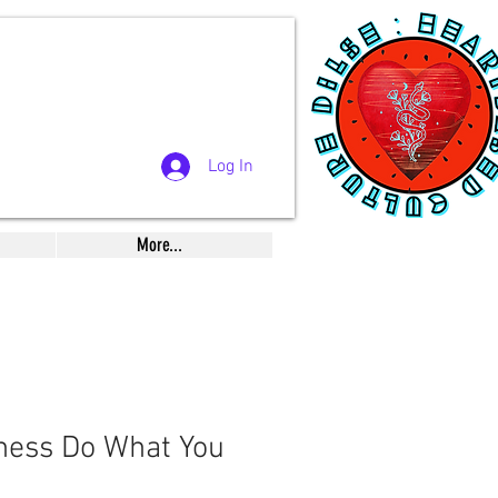
Log In
More...
tness Do What You