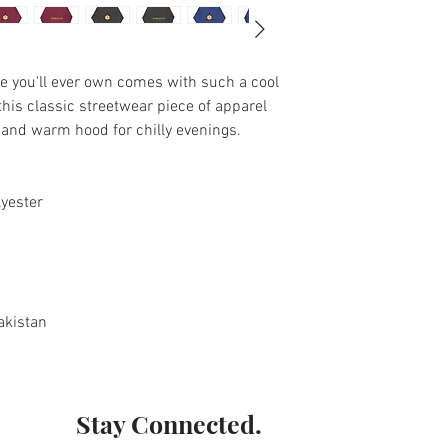
e you'll ever own comes with such a cool 
his classic streetwear piece of apparel 
and warm hood for chilly evenings.
lyester
akistan
Stay Connected.