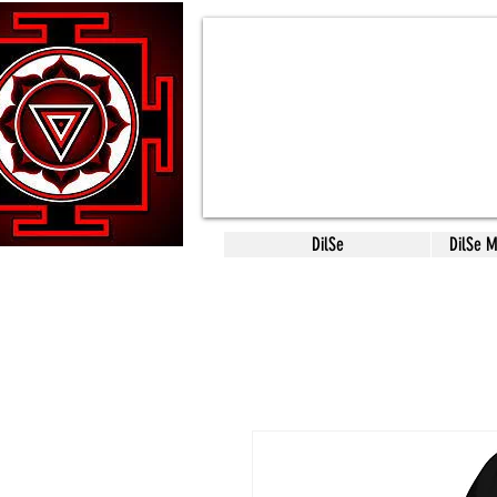
DilSe
DilSe 