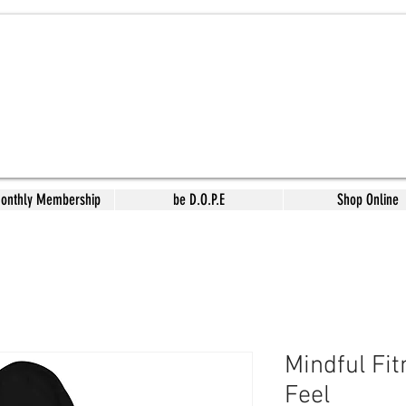
Monthly Membership
be D.O.P.E
Shop Online
Mindful Fi
Feel