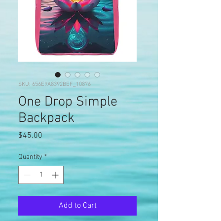
SKU: 656E9A8392BEF_10876
One Drop Simple
Backpack
Price
$45.00
Quantity
*
Add to Cart