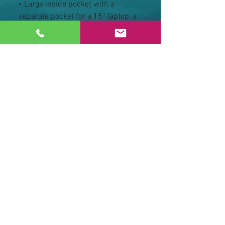
• Large inside pocket with a 
separate pocket for a 15” laptop, a 
hidden pocket with zipper on the 
back of the bag
• Top zipper has 2 sliders, and 
there are zipper pullers attached 
to each slider
• Silky lining, piped inside hems, 
and a soft mesh back
• Padded ergonomic bag straps 
from polyester with plastic strap 
regulators
• Blank product components 
sourced from China