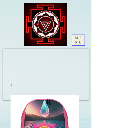
ME
NU