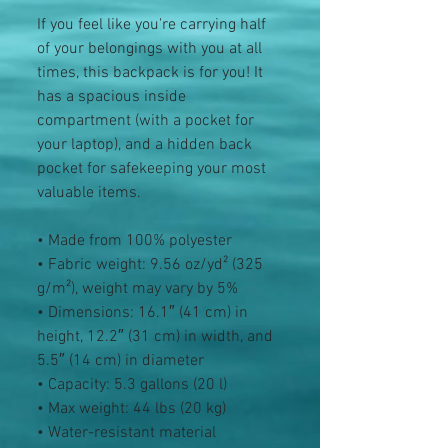
If you feel like you're carrying half 
of your belongings with you at all 
times, this backpack is for you! It 
has a spacious inside 
compartment (with a pocket for 
your laptop), and a hidden back 
pocket for safekeeping your most 
valuable items.
• Made from 100% polyester
• Fabric weight: 9.56 oz/yd² (325 
g/m²), weight may vary by 5%
• Dimensions: 16.1″ (41 cm) in 
height, 12.2″ (31 cm) in width, and 
5.5″ (14 cm) in diameter
• Capacity: 5.3 gallons (20 l)
• Max weight: 44 lbs (20 kg)
• Water-resistant material