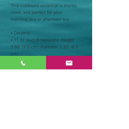
This cupboard essential is sturdy, 
sleek, and perfect for your 
morning java or afternoon tea. 
• Ceramic
• 11 oz mug dimensions: height 
3.85" (9.8 cm), diameter 3.35" (8.5 
cm)
• 15 oz mug dimensions: height 
4.7" (12 cm), diameter 3.35" (8.5 
cm)
• Glossy finish
• NOT dishwasher or microwave 
safe
• Hand-wash only