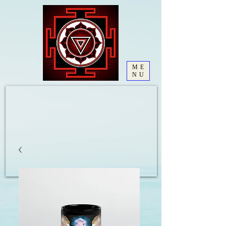
ME
NU