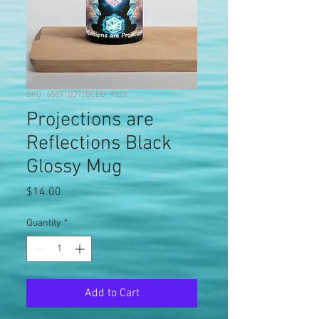
SKU: 658910D92BCED_9323
Projections are
Reflections Black
Glossy Mug
Price
$14.00
Quantity
*
Add to Cart