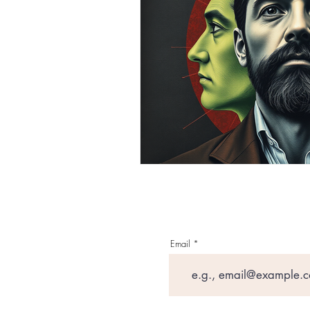
Email