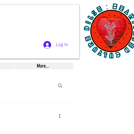
Log In
More...
Musings