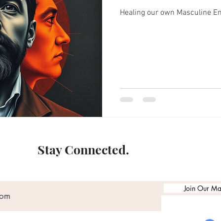
Healing our own Masculine E
Stay Connected.
Join Our Mai