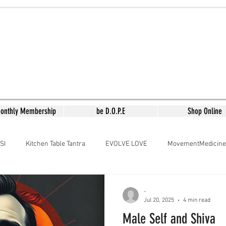
Monthly Membership
be D.O.P.E
Shop Online
SI
Kitchen Table Tantra
EVOLVE LOVE
MovementMedicine
aMedicine
Arousing the Goddess
Meera's Kitchen
Lyrical
-
Jul 20, 2025
4 min read
Male Self and Shiva