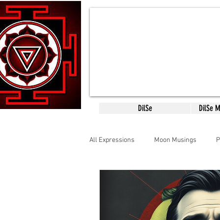
DilSe
DilSe 
All Expressions
Moon Musings
P
CreativityConsciousness
Mantr
SCARED SACRED