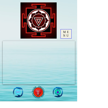
ME
NU