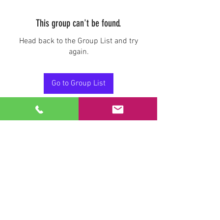
This group can't be found.
Head back to the Group List and try
again.
Go to Group List
Stay Connected.
Email
Join Our Mailing List