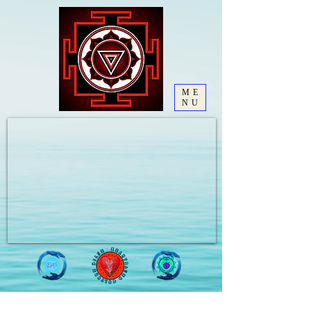
ME
NU