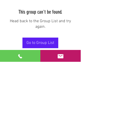
This group can't be found.
Head back to the Group List and try
again.
Go to Group List
Stay Connected.
Email
Join Our Mailing List