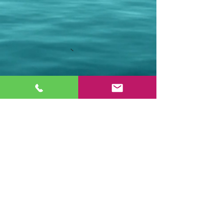
Stay Connected.
Email
Join Our Mailing List