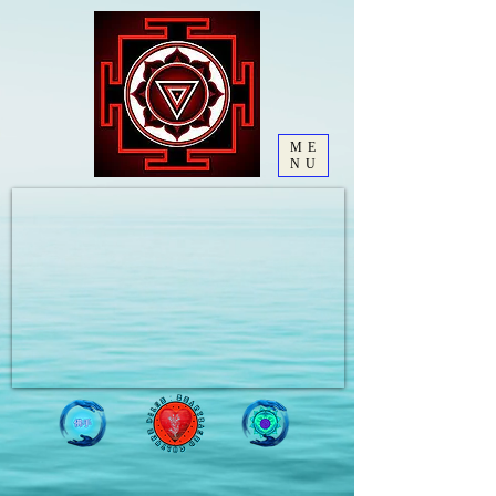
ME
NU